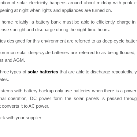
ation of solar electricity happens around about midday with peak 
pening at night when lights and appliances are turned on.
home reliably; a battery bank must be able to efficiently charge in
tense sunlight and discharge during the night-time hours.
ries designed for this environment are referred to as deep-cycle batter
mmon solar deep-cycle batteries are referred to as being flooded, 
ries and AGM.
three types of
solar batteries
that are able to discharge repeatedly, 
ates.
ystems with battery backup only use batteries when there is a power
mal operation, DC power form the solar panels is passed through
t converts it to AC power.
k with your supplier.