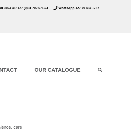
40 0463
OR
+27 (0)31 702 5712/3
WhatsApp +27 79 434 1737
NTACT
OUR CATALOGUE
nience, care