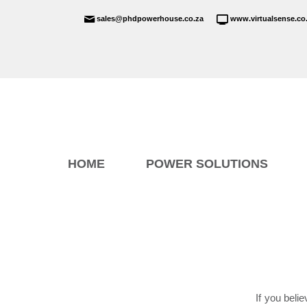
sales@phdpowerhouse.co.za
www.virtualsense.co
HOME
POWER SOLUTIONS
If you beli