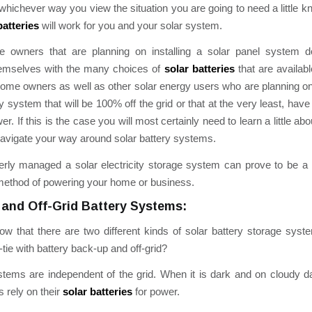
whichever way you view the situation you are going to need a little 
batteries
will work for you and your solar system.
owners that are planning on installing a solar panel system do
emselves with the many choices of
solar batteries
that are availabl
me owners as well as other solar energy users who are planning on 
y system that will be 100% off the grid or that at the very least, ha
. If this is the case you will most certainly need to learn a little ab
navigate your way around solar battery systems.
rly managed a solar electricity storage system can prove to be a r
method of powering your home or business.
 and Off-Grid Battery Systems:
w that there are two different kinds of solar battery storage sys
-tie with battery back-up and off-grid?
stems are independent of the grid. When it is dark and on cloudy da
 rely on their
solar batteries
for power.