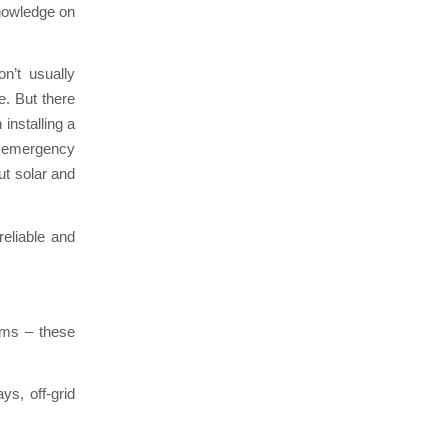
knowledge on
n’t usually
e. But there
installing a
ve emergency
out solar and
eliable and
tems – these
ys, off-grid