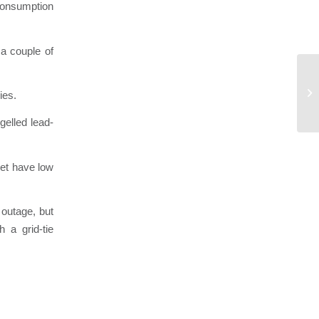
consumption
 a couple of
Ho
ies.
gelled lead-
yet have low
 outage, but
 a grid-tie