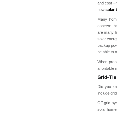
and cost – 
how
solar 
Many home 
concern th
are many ho
solar energ
backup power
be able to 
When prope
affordable 
Grid-Tie
Did you kno
include grid
Off-grid sy
solar homes