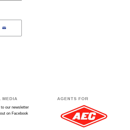
 MEDIA
AGENTS FOR
to our newsletter
out on Facebook