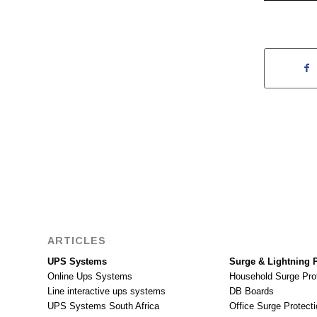
ARTICLES
UPS Systems
Surge & Lightning P
Online Ups Systems
Household Surge Pro
Line interactive ups systems
DB Boards
UPS Systems South Africa
Office Surge Protecti