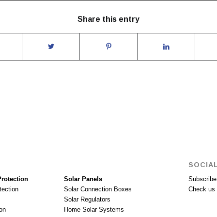
Share this entry
SOCIAL
rotection
Solar Panels
Subscribe 
tection
Solar Connection Boxes
Check us 
Solar Regulators
on
Home Solar Systems