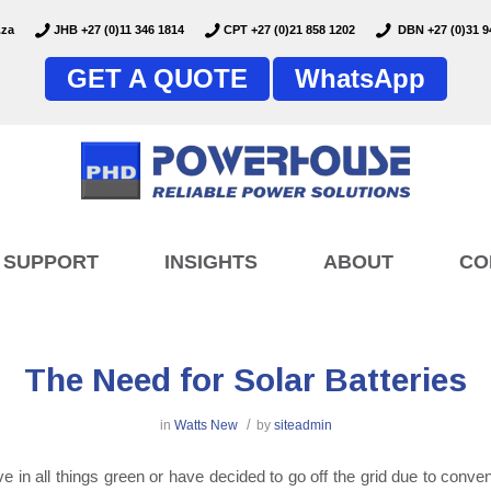
.za
JHB +27 (0)11 346 1814
CPT +27 (0)21 858 1202
DBN +27 (0)31 9
GET A QUOTE
WhatsApp
SUPPORT
INSIGHTS
ABOUT
CO
The Need for Solar Batteries
/
in
Watts New
by
siteadmin
eve in all things green or have decided to go off the grid due to conve