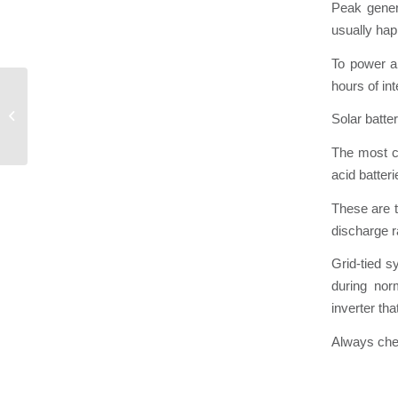
Peak gener
usually hap
To power a 
hours of in
Surge Protection
Solar batte
The most co
acid batte
These are 
discharge r
Grid-tied s
during nor
inverter tha
Always chec