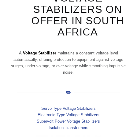
STABILIZERS ON
OFFER IN SOUTH
AFRICA
A
Voltage Stabilizer
maintains a constant voltage level
automatically, offering protection to equipment against voltage
surges, under-voltage, or over-voltage while smoothing impulsive
noise.
Servo Type Voltage Stabilizers
Electronic Type Voltage Stabilizers
Supervolt Power Voltage Stabilizers
Isolation Transformers