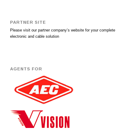
PARTNER SITE
Please visit our partner company’s website for your complete
electronic and cable solution
AGENTS FOR