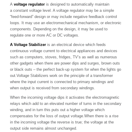
A
voltage regulator
is designed to automatically maintain
a constant voltage level. A voltage regulator may be a simple
“feed-forward” design or may include negative feedback control
loops. It may use an electromechanical mechanism, or electronic
components. Depending on the design, it may be used to
regulate one or more AC or DC voltages.
A Voltage Stabilizer
is an electrical device which feeds
continuous voltage current to electrical appliances and devices
such as computers, stoves, fridges, TV’s as well as numerous
other gadgets when there are power dips and surges, brown outs
or black outs – the perfect back-up system for when the lights go
out.Voltage Stabilizers work on the principle of a transformer
where the input current is connected to primary windings and
when output is received from secondary windings.
When the incoming voltage dips it activates the electromagnetic
relays which add to an elevated number of turns in the secondary
winding, and in turn this puts out a higher voltage which
compensates for the loss of output voltage.When there is a rise
in the incoming voltage the reverse is true; the voltage at the
output side remains almost unchanged.