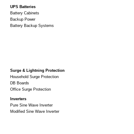
UPS Batteries
Battery Cabinets
Backup Power
Battery Backup Systems
Surge & Lightning Protection
Household Surge Protection
DB Boards
Office Surge Protection
Inverters
Pure Sine Wave Inverter
Modified Sine Wave Inverter