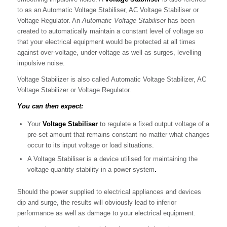
to as an Automatic Voltage Stabiliser, AC Voltage Stabiliser or
Voltage Regulator. An
Automatic Voltage Stabiliser
has been
created to automatically maintain a constant level of voltage so
that your electrical equipment would be protected at all times
against over-voltage, under-voltage as well as surges, levelling
impulsive noise.
Voltage Stabilizer is also called Automatic Voltage Stabilizer, AC
Voltage Stabilizer or Voltage Regulator.
You can then expect:
Your
Voltage Stabiliser
to regulate a fixed output voltage of a
pre-set amount that remains constant no matter what changes
occur to its input voltage or load situations.
A Voltage Stabiliser is a device utilised for maintaining the
voltage quantity stability in a power system
.
Should the power supplied to electrical appliances and devices
dip and surge, the results will obviously lead to inferior
performance as well as damage to your electrical equipment.