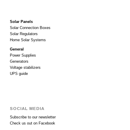
Solar Panels
Solar Connection Boxes
Solar Regulators
Home Solar Systems
General
Power Supplies
Generators
Voltage stabilizers
UPS guide
SOCIAL MEDIA
Subscribe to our newsletter
Check us out on Facebook