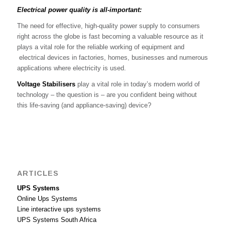
Electrical power quality is all-important:
The need for effective, high-quality power supply to consumers
right across the globe is fast becoming a valuable resource as it
plays a vital role for the reliable working of equipment and
electrical devices in factories, homes, businesses and numerous
applications where electricity is used.
Voltage Stabilisers
play a vital role in today’s modern world of
technology – the question is – are you confident being without
this life-saving (and appliance-saving) device?
ARTICLES
UPS Systems
Online Ups Systems
Line interactive ups systems
UPS Systems South Africa