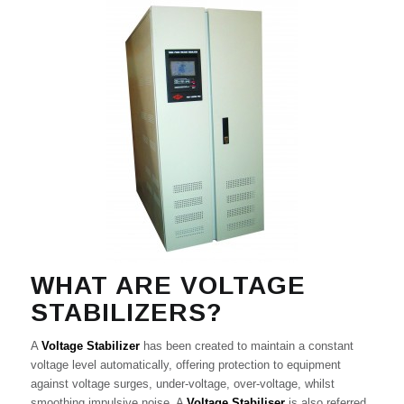
WHAT ARE VOLTAGE
STABILIZERS?
A
Voltage Stabilizer
has been created to maintain a constant
voltage level automatically, offering protection to equipment
against voltage surges, under-voltage, over-voltage, whilst
smoothing impulsive noise. A
Voltage Stabiliser
is also referred