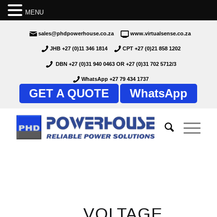
MENU
sales@phdpowerhouse.co.za
www.virtualsense.co.za
JHB +27 (0)11 346 1814
CPT +27 (0)21 858 1202
DBN +27 (0)31 940 0463
OR
+27 (0)31 702 5712/3
WhatsApp +27 79 434 1737
GET A QUOTE
WhatsApp
VOLTAGE