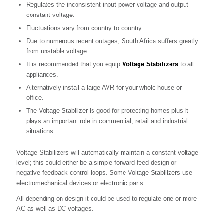
Regulates the inconsistent input power voltage and output
constant voltage.
Fluctuations vary from country to country.
Due to numerous recent outages, South Africa suffers greatly
from unstable voltage.
It is recommended that you equip
Voltage Stabilizers
to all
appliances.
Alternatively install a large AVR for your whole house or
office.
The Voltage Stabilizer is good for protecting homes plus it
plays an important role in commercial, retail and industrial
situations.
Voltage Stabilizers will automatically maintain a constant voltage
level; this could either be a simple forward-feed design or
negative feedback control loops. Some Voltage Stabilizers use
electromechanical devices or electronic parts.
All depending on design it could be used to regulate one or more
AC as well as DC voltages.