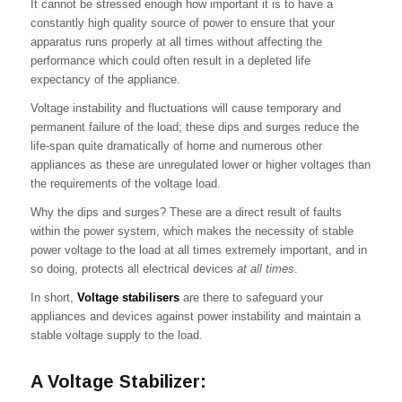
It cannot be stressed enough how important it is to have a
constantly high quality source of power to ensure that your
apparatus runs properly at all times without affecting the
performance which could often result in a depleted life
expectancy of the appliance.
Voltage instability and fluctuations will cause temporary and
permanent failure of the load; these dips and surges reduce the
life-span quite dramatically of home and numerous other
appliances as these are unregulated lower or higher voltages than
the requirements of the voltage load.
Why the dips and surges? These are a direct result of faults
within the power system, which makes the necessity of stable
power voltage to the load at all times extremely important, and in
so doing, protects all electrical devices
at all times
.
In short,
Voltage stabilisers
are there to safeguard your
appliances and devices against power instability and maintain a
stable voltage supply to the load.
A Voltage Stabilizer: