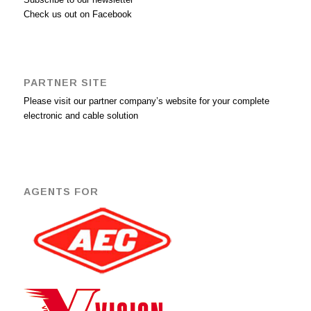
Check us out on Facebook
PARTNER SITE
Please visit our partner company’s website for your complete
electronic and cable solution
AGENTS FOR