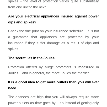
spikes – the level of protection varies quite substantially
from one unit to the next.
Are your electrical appliances insured against power
dips and spikes?
Check the fine print on your insurance schedule – it is not
a guarantee that appliances are protected by your
insurance if they suffer damage as a result of dips and
spikes.
The secret lies in the Joules
Protection offered by surge protectors is measured in
Joules – and in general, the more Joules the merrier.
It is a good idea to get more outlets than you will ever
need
The chances are high that you will always require more
power outlets as time goes by – so instead of getting only