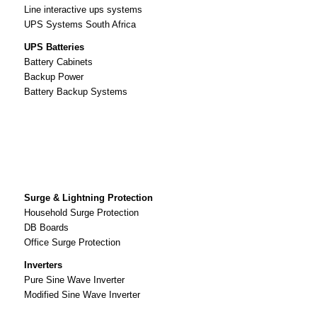
Line interactive ups systems
UPS Systems South Africa
UPS Batteries
Battery Cabinets
Backup Power
Battery Backup Systems
Surge & Lightning Protection
Household Surge Protection
DB Boards
Office Surge Protection
Inverters
Pure Sine Wave Inverter
Modified Sine Wave Inverter