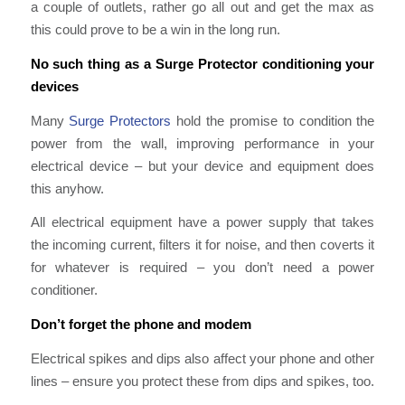
a couple of outlets, rather go all out and get the max as
this could prove to be a win in the long run.
No such thing as a Surge Protector conditioning your
devices
Many
Surge Protectors
hold the promise to condition the
power from the wall, improving performance in your
electrical device – but your device and equipment does
this anyhow.
All electrical equipment have a power supply that takes
the incoming current, filters it for noise, and then coverts it
for whatever is required – you don’t need a power
conditioner.
Don’t forget the phone and modem
Electrical spikes and dips also affect your phone and other
lines – ensure you protect these from dips and spikes, too.