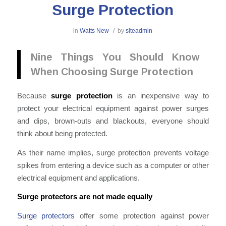
Surge Protection
/
in
Watts New
by
siteadmin
Nine Things You Should Know
When Choosing Surge Protection
Because
surge protection
is an inexpensive way to
protect your electrical equipment against power surges
and dips, brown-outs and blackouts, everyone should
think about being protected.
As their name implies, surge protection prevents voltage
spikes from entering a device such as a computer or other
electrical equipment and applications.
Surge protectors are not made equally
Surge protectors
offer some protection against power