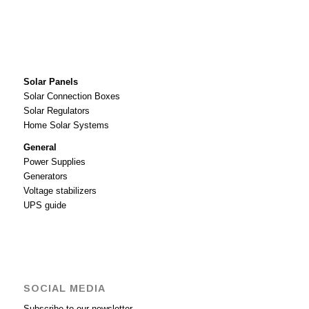
Solar Panels
Solar Connection Boxes
Solar Regulators
Home Solar Systems
General
Power Supplies
Generators
Voltage stabilizers
UPS guide
SOCIAL MEDIA
Subscribe to our newsletter