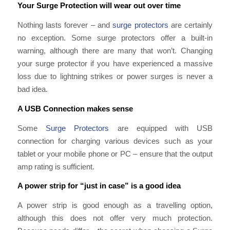
Your Surge Protection will wear out over time
Nothing lasts forever – and
surge protectors
are certainly
no exception. Some surge protectors offer a built-in
warning, although there are many that won’t. Changing
your surge protector if you have experienced a massive
loss due to lightning strikes or power surges is never a
bad idea.
A USB Connection makes sense
Some
Surge Protectors
are equipped with USB
connection for charging various devices such as your
tablet or your mobile phone or PC – ensure that the output
amp rating is sufficient.
A power strip for “just in case” is a good idea
A power strip is good enough as a travelling option,
although this does not offer very much protection.