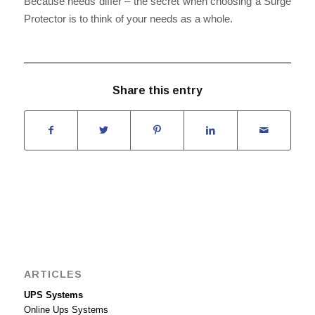
Because needs differ – the secret when choosing a Surge
Protector is to think of your needs as a whole.
Share this entry
ARTICLES
UPS Systems
Online Ups Systems