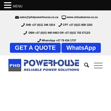
MENU
sales@phdpowerhouse.co.za
www.virtualsense.co.za
JHB +27 (0)11 346 1814
CPT +27 (0)21 858 1202
DBN +27 (0)31 940 0463
OR
+27 (0)31 702 5712/3
WhatsApp +27 79 434 1737
GET A QUOTE
WhatsApp