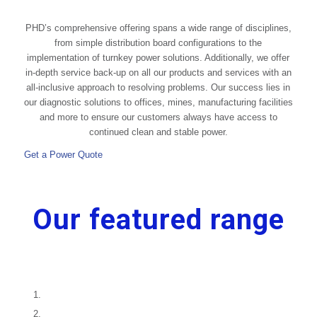
PHD’s comprehensive offering spans a wide range of disciplines,
from simple distribution board configurations to the
implementation of turnkey power solutions. Additionally, we offer
in-depth service back-up on all our products and services with an
all-inclusive approach to resolving problems. Our success lies in
our diagnostic solutions to offices, mines, manufacturing facilities
and more to ensure our customers always have access to
continued clean and stable power.
Get a Power Quote
Our featured range