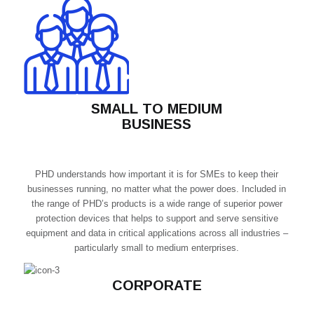
SMALL TO MEDIUM
BUSINESS
PHD understands how important it is for SMEs to keep their
businesses running, no matter what the power does. Included in
the range of PHD’s products is a wide range of superior power
protection devices that helps to support and serve sensitive
equipment and data in critical applications across all industries –
particularly small to medium enterprises.
CORPORATE