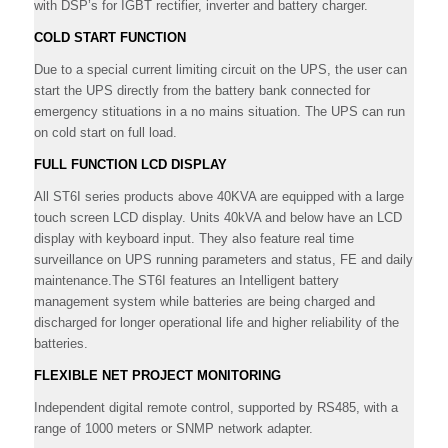
with DSP’s for IGBT rectifier, inverter and battery charger.
COLD START FUNCTION
Due to a special current limiting circuit on the UPS, the user can
start the UPS directly from the battery bank connected for
emergency stituations in a no mains situation. The UPS can run
on cold start on full load.
FULL FUNCTION LCD DISPLAY
All ST6I series products above 40KVA are equipped with a large
touch screen LCD display. Units 40kVA and below have an LCD
display with keyboard input. They also feature real time
surveillance on UPS running parameters and status, FE and daily
maintenance.The ST6I features an Intelligent battery
management system while batteries are being charged and
discharged for longer operational life and higher reliability of the
batteries.
FLEXIBLE NET PROJECT MONITORING
Independent digital remote control, supported by RS485, with a
range of 1000 meters or SNMP network adapter.