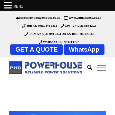
MENU
sales@phdpowerhouse.co.za
www.virtualsense.co.za
JHB +27 (0)11 346 1814
CPT +27 (0)21 858 1202
DBN +27 (0)31 940 0463
OR
+27 (0)31 702 5712/3
WhatsApp +27 79 434 1737
GET A QUOTE
WhatsApp