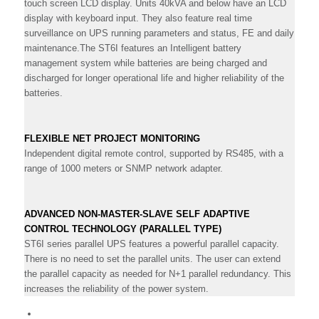
touch screen LCD display. Units 40kVA and below have an LCD
display with keyboard input. They also feature real time
surveillance on UPS running parameters and status, FE and daily
maintenance.The ST6I features an Intelligent battery
management system while batteries are being charged and
discharged for longer operational life and higher reliability of the
batteries.
FLEXIBLE NET PROJECT MONITORING
Independent digital remote control, supported by RS485, with a
range of 1000 meters or SNMP network adapter.
ADVANCED NON-MASTER-SLAVE SELF ADAPTIVE
CONTROL TECHNOLOGY (PARALLEL TYPE)
ST6I series parallel UPS features a powerful parallel capacity.
There is no need to set the parallel units. The user can extend
the parallel capacity as needed for N+1 parallel redundancy. This
increases the reliability of the power system.