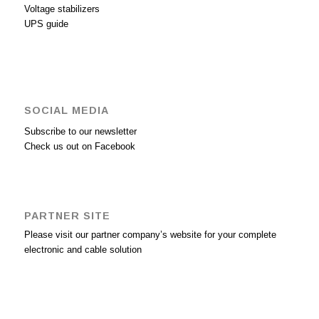
Voltage stabilizers
UPS guide
SOCIAL MEDIA
Subscribe to our newsletter
Check us out on Facebook
PARTNER SITE
Please visit our partner company’s website for your complete
electronic and cable solution