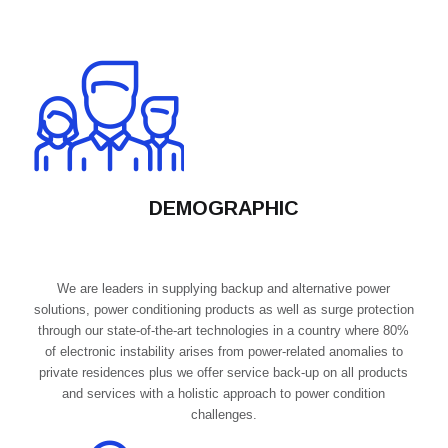
DEMOGRAPHIC
We are leaders in supplying backup and alternative power
solutions, power conditioning products as well as surge protection
through our state-of-the-art technologies in a country where 80%
of electronic instability arises from power-related anomalies to
private residences plus we offer service back-up on all products
and services with a holistic approach to power condition
challenges.