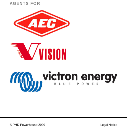
AGENTS FOR
© PHD Powerhouse 2020
Legal Notice