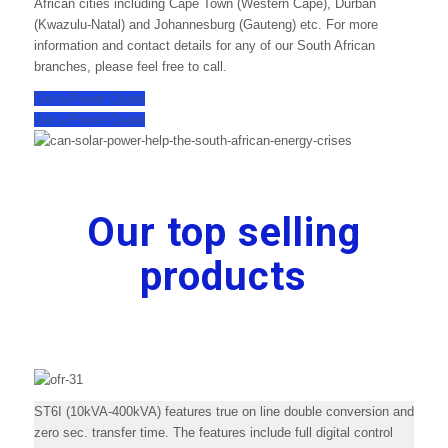
African cities including Cape Town (Western Cape), Durban
(Kwazulu-Natal) and Johannesburg (Gauteng) etc. For more
information and contact details for any of our South African
branches, please feel free to call.
Get a Power Quote
Get a Power Quote
Our top selling
products
ST6I (10kVA-400kVA) features true on line double conversion and
zero sec. transfer time. The features include full digital control