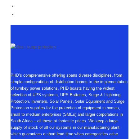
PHD’s comprehensive offering spans diverse disciplines, from
simple configurations of distribution boards to the implementation
of turnkey power solutions. PHD boasts having the widest
selection of UPS systems, UPS Batteries, Surge & Lightning
Protection, Inverters, Solar Panels, Solar Equipment and Surge
Protection supplies for the protection of equipment in homes,
small to medium enterprises (SMEs) and larger corporations in
South Africa – all these at fantastic prices. We keep a large
supply of stock of all our systems in our manufacturing plant
which guarantees a short lead time when emergencies arise.