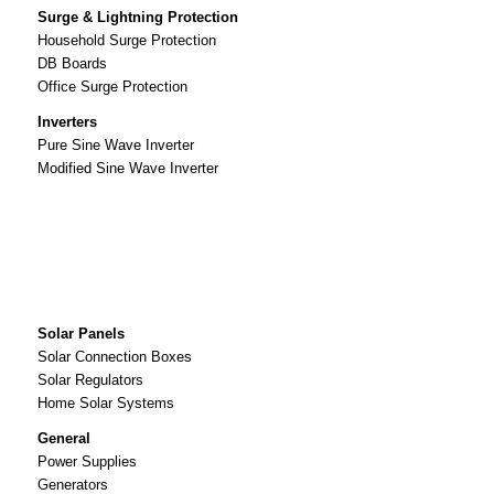
Surge & Lightning Protection
Household Surge Protection
DB Boards
Office Surge Protection
Inverters
Pure Sine Wave Inverter
Modified Sine Wave Inverter
Solar Panels
Solar Connection Boxes
Solar Regulators
Home Solar Systems
General
Power Supplies
Generators