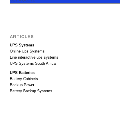
GET A QUOTE
ARTICLES
UPS Systems
Online Ups Systems
Line interactive ups systems
UPS Systems South Africa
UPS Batteries
Battery Cabinets
Backup Power
Battery Backup Systems