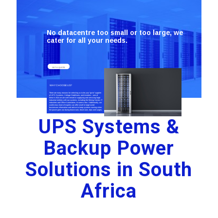
No datacentre too small or too large, we
cater for all your needs.
GET A QUOTE
WHY CHOOSE US?
There are many reasons for selecting us to be your “go-to” supplier
of UPS Systems, Voltage Stabilisers, and Inverters – one of
these is that we are well-versed in supplying and servicing large
industrial entities with our systems, including the Mining Sector, IT
industries and Office Automation, to name a few. Additionally, our
world-class team of experts can offer small to large-sized
businesses information and advice to keep systems running when
the power goes out during brown-outs, black-outs, dips and surges.
UPS Systems &
Backup Power
Solutions in South
Africa