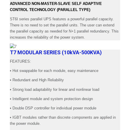
ADVANCED NON-MASTER-SLAVE SELF ADAPTIVE
CONTROL TECHNOLOGY (PARALLEL TYPE)
ST6I series parallel UPS features a powerful parallel capacity.
There is no need to set the parallel units. The user can extend
the parallel capacity as needed for N+1 parallel redundancy. This
increases the reliability of the power system.
T7 MODULAR SERIES (10kVA-500KVA)
FEATURES:
• Hot swappable for each module, easy maintenance
• Redundant and High Reliability
• Strong load adaptability for linear and nonlinear load
• Intelligent module and system protection design
• Double DSP controller for individual power module
• IGBT modules rather than discrete components are applied in
the power module.