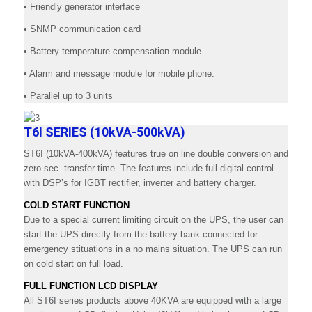
• Friendly generator interface
• SNMP communication card
• Battery temperature compensation module
• Alarm and message module for mobile phone.
• Parallel up to 3 units
T6I SERIES (10kVA-500kVA)
ST6I (10kVA-400kVA) features true on line double conversion and
zero sec. transfer time. The features include full digital control
with DSP’s for IGBT rectifier, inverter and battery charger.
COLD START FUNCTION
Due to a special current limiting circuit on the UPS, the user can
start the UPS directly from the battery bank connected for
emergency stituations in a no mains situation. The UPS can run
on cold start on full load.
FULL FUNCTION LCD DISPLAY
All ST6I series products above 40KVA are equipped with a large