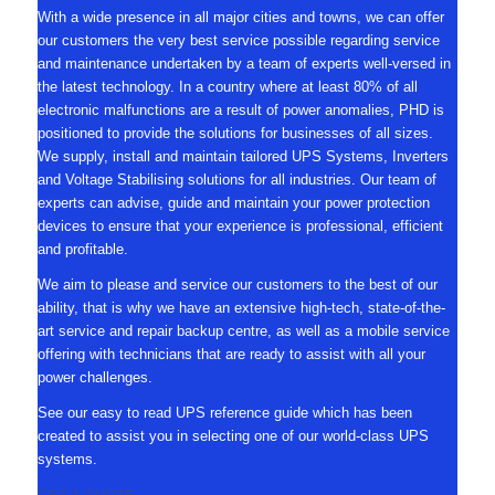
With a wide presence in all major cities and towns, we can offer
our customers the very best service possible regarding service
and maintenance undertaken by a team of experts well-versed in
the latest technology. In a country where at least 80% of all
electronic malfunctions are a result of power anomalies, PHD is
positioned to provide the solutions for businesses of all sizes.
We supply, install and maintain tailored UPS Systems, Inverters
and Voltage Stabilising solutions for all industries. Our team of
experts can advise, guide and maintain your power protection
devices to ensure that your experience is professional, efficient
and profitable.
We aim to please and service our customers to the best of our
ability, that is why we have an extensive high-tech, state-of-the-
art service and repair backup centre, as well as a mobile service
offering with technicians that are ready to assist with all your
power challenges.
See our easy to read UPS reference guide which has been
created to assist you in selecting one of our world-class UPS
systems.