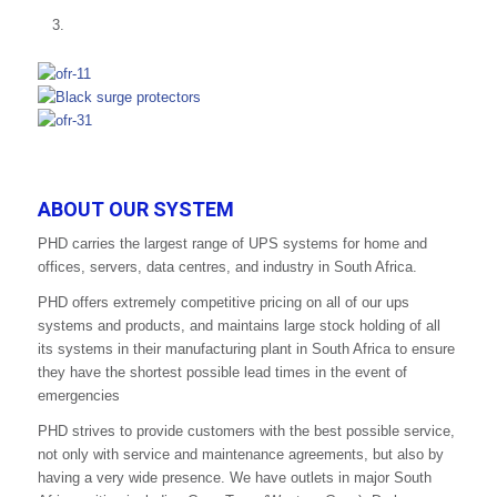
ABOUT OUR SYSTEM
PHD carries the largest range of UPS systems for home and
offices, servers, data centres, and industry in South Africa.
PHD offers extremely competitive pricing on all of our ups
systems and products, and maintains large stock holding of all
its systems in their manufacturing plant in South Africa to ensure
they have the shortest possible lead times in the event of
emergencies
PHD strives to provide customers with the best possible service,
not only with service and maintenance agreements, but also by
having a very wide presence. We have outlets in major South