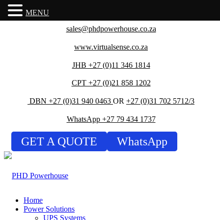
MENU
sales@phdpowerhouse.co.za
www.virtualsense.co.za
JHB +27 (0)11 346 1814
CPT +27 (0)21 858 1202
DBN +27 (0)31 940 0463
OR
+27 (0)31 702 5712/3
WhatsApp +27 79 434 1737
GET A QUOTE
WhatsApp
Home
Power Solutions
UPS Systems