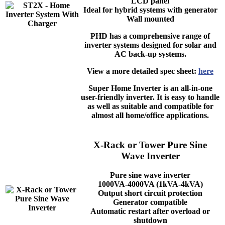
LCD panel
Ideal for hybrid systems with generator
Wall mounted
PHD has a comprehensive range of
inverter systems designed for solar and
AC back-up systems.
View a more detailed spec sheet:
here
Super Home Inverter is an all-in-one
user-friendly inverter. It is easy to handle
as well as suitable and compatible for
almost all home/office applications.
X-Rack or Tower Pure Sine
Wave Inverter
Pure sine wave inverter
1000VA-4000VA (1kVA-4kVA)
Output short circuit protection
Generator compatible
Automatic restart after overload or
shutdown