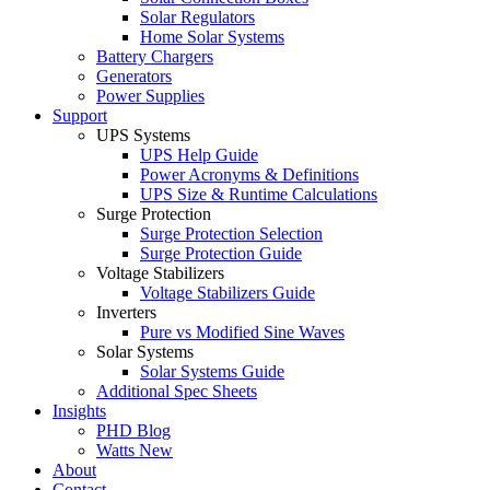
Solar Regulators
Home Solar Systems
Battery Chargers
Generators
Power Supplies
Support
UPS Systems
UPS Help Guide
Power Acronyms & Definitions
UPS Size & Runtime Calculations
Surge Protection
Surge Protection Selection
Surge Protection Guide
Voltage Stabilizers
Voltage Stabilizers Guide
Inverters
Pure vs Modified Sine Waves
Solar Systems
Solar Systems Guide
Additional Spec Sheets
Insights
PHD Blog
Watts New
About
Contact