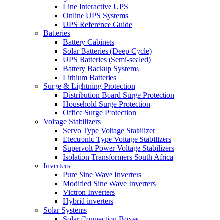
Line Interactive UPS
Online UPS Systems
UPS Reference Guide
Batteries
Battery Cabinets
Solar Batteries (Deep Cycle)
UPS Batteries (Semi-sealed)
Battery Backup Systems
Lithium Batteries
Surge & Lightning Protection
Distribution Board Surge Protection
Household Surge Protection
Office Surge Protection
Voltage Stabilizers
Servo Type Voltage Stabilizer
Electronic Type Voltage Stabilizers
Supervolt Power Voltage Stabilizers
Isolation Transformers South Africa
Inverters
Pure Sine Wave Inverters
Modified Sine Wave Inverters
Victron Inverters
Hybrid inverters
Solar Systems
Solar Connection Boxes