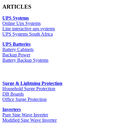
ARTICLES
UPS Systems
Online Ups Systems
Line interactive ups systems
UPS Systems South Africa
UPS Batteries
Battery Cabinets
Backup Power
Battery Backup Systems
Surge & Lightning Protection
Household Surge Protection
DB Boards
Office Surge Protection
Inverters
Pure Sine Wave Inverter
Modified Sine Wave Inverter