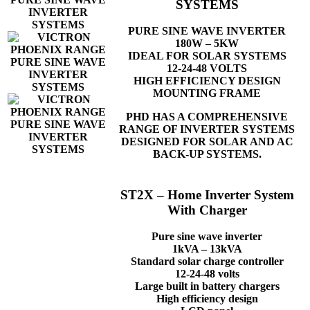
SYSTEMS
PURE SINE WAVE INVERTER
180W – 5KW
IDEAL FOR SOLAR SYSTEMS
12-24-48 VOLTS
HIGH EFFICIENCY DESIGN
MOUNTING FRAME
PHD HAS A COMPREHENSIVE
RANGE OF INVERTER SYSTEMS
DESIGNED FOR SOLAR AND AC
BACK-UP SYSTEMS.
ST2X – Home Inverter System
With Charger
Pure sine wave inverter
1kVA – 13kVA
Standard solar charge controller
12-24-48 volts
Large built in battery chargers
High efficiency design