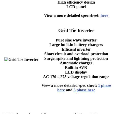
High efficiency design
LCD panel
View a more detailed spec sheet:
here
Grid Tie Inverter
Pure sine wave inverter
Large built-in battery chargers
Efficient inverter
Short circuit and overload protection
Surge, spike and lightning protection
Automatic charger
Built-in AVR
LED display
AC 170 – 275 voltage regulation range
View a more detailed spec sheet:
1 phase
here
and
3 phase here