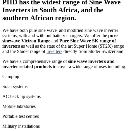
PHD has the widest range of Sine Wave
Inverters in South Africa, and the
southern African region.
We have both pure sine wave and modified sine wave inverter
systems, with and with out battery chargers. We offer the
pure
sinewave Victron Range
and
Pure Sine Wave SK range of
inverters
as well as the state of the art Super Home (ST2X) range
and the Studer range of
inverters
directly from Studer Switzerland.
We have a comprehensive range of
sine wave inverters and
inverter related products
to cover a wide range of uses including:
Camping
Solar systems
AC back-up systems
Mobile labratories
Portable test centres
Military installations