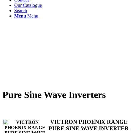
Our Catalogue
Search
Menu
Menu
Pure Sine Wave Inverters
VICTRON PHOENIX RANGE
PURE SINE WAVE INVERTER