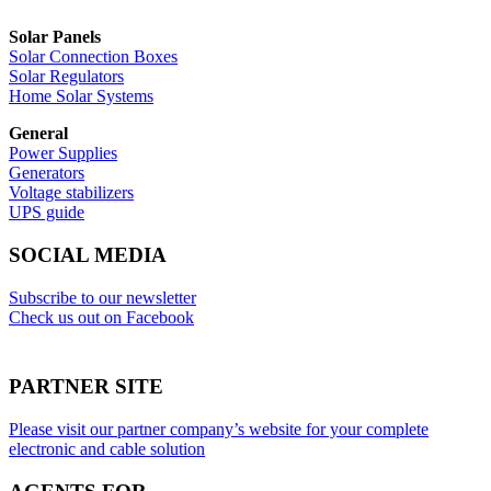
Solar Panels
Solar Connection Boxes
Solar Regulators
Home Solar Systems
General
Power Supplies
Generators
Voltage stabilizers
UPS guide
SOCIAL MEDIA
Subscribe to our newsletter
Check us out on Facebook
PARTNER SITE
Please visit our partner company’s website for your complete
electronic and cable solution