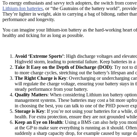
To energy enthusiasts and savvy tech adopters, the switch from convent
Lithium-Ion batteries
, or “the Gautrains of the battery world”, provi
They’re lighter in weight, akin to carrying a bag of biltong, rather th
performance and longevity.
You can imagine your lithium-ion battery as the hard-working heart of
healthy and ticking for as long as possible.
Avoid ‘Extreme Sports’
: High discharge voltages and elevated
Highveld storm, leading to potential failure. Keep batteries in a
Take It Easy on the Depth of Discharge (DOD)
: Try not to 
to more charge cycles, stretching out the battery’s lifespan and 
The Right Charge is Key
: Overcharging or undercharging can
will regulate the charge voltage, ensuring your battery stays in 
steady performance from your battery.
Quality Matters
: When considering Lithium ion battery options
management systems. These batteries may cost a bit more upfron
in choosing the best, you can talk to one of the PHD power exp
Storage is Key
: If you’re not using your batteries for a while
health. For extra protection, ensure they are not grounded while
Keep an Eye on Health
: Using a BMS can also help you monitor
at the GP to make sure everything is running as it should. Oft
suddenly a sharp capacity drop, for example caused by surge 