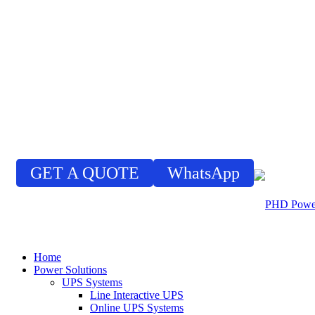
GET A QUOTE
WhatsApp
Home
Power Solutions
UPS Systems
Line Interactive UPS
Online UPS Systems