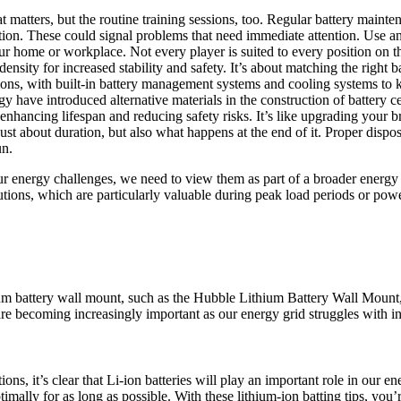
t matters, but the routine training sessions, too. Regular battery mainte
tion. These could signal problems that need immediate attention. Use an
r home or workplace. Not every player is suited to every position on the 
ensity for increased stability and safety. It’s about matching the right b
ons, with built-in battery management systems and cooling systems to k
 have introduced alternative materials in the construction of battery ce
 enhancing lifespan and reducing safety risks. It’s like upgrading your b
t just about duration, but also what happens at the end of it. Proper dispo
un.
 our energy challenges, we need to view them as part of a broader energ
lutions, which are particularly valuable during peak load periods or pow
ium battery wall mount, such as the Hubble Lithium Battery Wall Mount,
e becoming increasingly important as our energy grid struggles with i
ns, it’s clear that Li-ion batteries will play an important role in our en
imally for as long as possible. With these lithium-ion batting tips, you’r