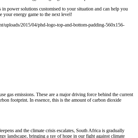
 in power solutions customised to your situation and can help you
ke your energy game to the next level!
nt/uploads/2015/04/phd-logo-top-and-bottom-padding-560x156-
use gas emissions. These are a major driving force behind the current
rbon footprint. In essence, this is the amount of carbon dioxide
eepens and the climate crisis escalates, South Africa is gradually
gy landscape, bringing a ray of hope in our fight against climate