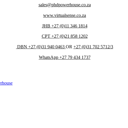
sales@phdpowerhouse.co.za
www.virtualsense.co.za
JHB +27 (0)11 346 1814
CPT +27 (0)21 858 1202
DBN +27 (0)31 940 0463
OR
+27 (0)31 702 5712/3
WhatsApp +27 79 434 1737