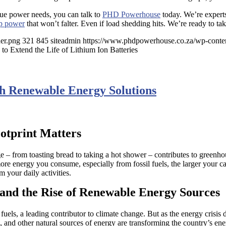
ique power needs, you can talk to
PHD Powerhouse
today. We’re experts
p power
that won’t falter. Even if load shedding hits. We’re ready to ta
er.png
321
845
siteadmin
https://www.phdpowerhouse.co.za/wp-conte
to Extend the Life of Lithium Ion Batteries
h Renewable Energy Solutions
otprint Matters
e – from toasting bread to taking a hot shower – contributes to greenho
ore energy you consume, especially from fossil fuels, the larger your ca
m your daily activities.
and the Rise of Renewable Energy Sources
uels, a leading contributor to climate change. But as the energy crisis d
and other natural sources of energy are transforming the country’s ener