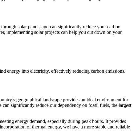
 through solar panels and can significantly reduce your carbon
over, implementing solar projects can help you cut down on your
d energy into electricity, effectively reducing carbon emissions.
untry’s geographical landscape provides an ideal environment for
e can significantly reduce our dependency on fossil fuels, the largest
 meeting energy demand, especially during peak hours. It provides
ncorporation of thermal energy, we have a more stable and reliable