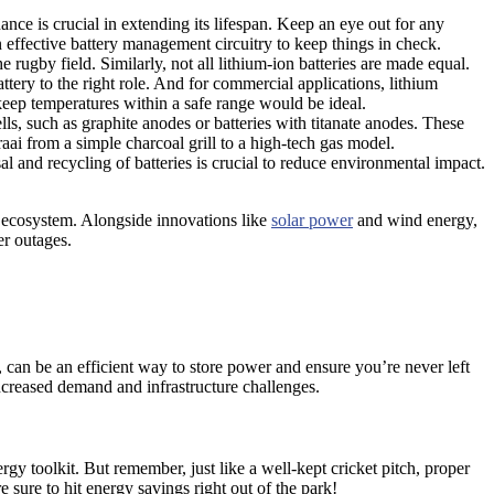
nance is crucial in extending its lifespan. Keep an eye out for any
 effective battery management circuitry to keep things in check.
rugby field. Similarly, not all lithium-ion batteries are made equal.
attery to the right role. And for commercial applications, lithium
eep temperatures within a safe range would be ideal.
lls, such as graphite anodes or batteries with titanate anodes. These
raai from a simple charcoal grill to a high-tech gas model.
sal and recycling of batteries is crucial to reduce environmental impact.
y ecosystem. Alongside innovations like
solar power
and wind energy,
er outages.
 can be an efficient way to store power and ensure you’re never left
ncreased demand and infrastructure challenges.
ergy toolkit. But remember, just like a well-kept cricket pitch, proper
e sure to hit energy savings right out of the park!