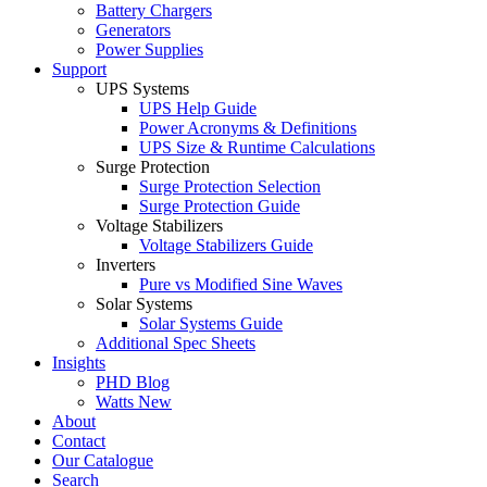
Battery Chargers
Generators
Power Supplies
Support
UPS Systems
UPS Help Guide
Power Acronyms & Definitions
UPS Size & Runtime Calculations
Surge Protection
Surge Protection Selection
Surge Protection Guide
Voltage Stabilizers
Voltage Stabilizers Guide
Inverters
Pure vs Modified Sine Waves
Solar Systems
Solar Systems Guide
Additional Spec Sheets
Insights
PHD Blog
Watts New
About
Contact
Our Catalogue
Search