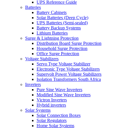
UPS Reference Guide
Batteries
Battery Cabinets
Solar Batteries (Deep Cycle)
UPS Batteries (Semi-sealed)
Battery Backup Systems
Lithium Batteries
Surge & Lightning Protection
Distribution Board Surge Protection
Household Surge Protection
Office Surge Protection
Voltage Stabilizers
Servo Type Voltage Stabilizer
Electronic Type Voltage Stabilizers
Supervolt Power Voltage Stabilizers
Isolation Transformers South Africa
Inverters
Pure Sine Wave Inverters
Modified Sine Wave Inverters
Victron Inverters
Hybrid inverters
Solar Systems
Solar Connection Boxes
Solar Regulators
Home Solar Systems