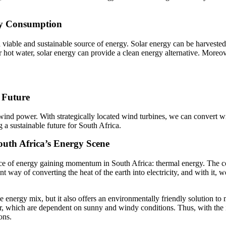
gy Consumption
 viable and sustainable source of energy. Solar energy can be harvested
r hot water, solar energy can provide a clean energy alternative. More
 Future
wind power. With strategically located wind turbines, we can convert win
 sustainable future for South Africa.
outh Africa’s Energy Scene
e of energy gaining momentum in South Africa: thermal energy. The co
t way of converting the heat of the earth into electricity, and with it, w
e energy mix, but it also offers an environmentally friendly solution to
r, which are dependent on sunny and windy conditions. Thus, with the i
ons.