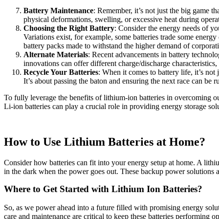
Battery Maintenance
: Remember, it’s not just the big game tha
physical deformations, swelling, or excessive heat during opera
Choosing the Right Battery
: Consider the energy needs of you
Variations exist, for example, some batteries trade some energy d
battery packs made to withstand the higher demand of corporati
Alternate Materials
: Recent advancements in battery technology
innovations can offer different charge/discharge characteristics,
Recycle Your Batteries
: When it comes to battery life, it’s no
It’s about passing the baton and ensuring the next race can be r
To fully leverage the benefits of lithium-ion batteries in overcoming
Li-ion batteries can play a crucial role in providing energy storage so
How to Use Lithium Batteries at Home?
Consider how batteries can fit into your energy setup at home. A lith
in the dark when the power goes out. These backup power solutions ar
Where to Get Started with Lithium Ion Batteries?
So, as we power ahead into a future filled with promising energy solutio
care and maintenance are critical to keep these batteries performing opt