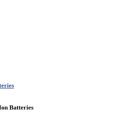
teries
Ion Batteries