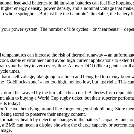
ional lead-acid batteries to lithium-ion batteries can feel like hoppin
de higher energy density, power density, and a nominal voltage that mak
an a whole springbok. But just like the Gautrain’s timetable, the battery 
 your power system. The number of life cycles – or ‘heartbeats’ – depe
 temperatures can increase the risk of thermal runaway – an unfortunate 
 cool, stable environment and avoid high-current applications to extend th
drain your battery to zero every time. A lower DOD (like a gentle stro
cycle times.
 harm cell voltage, like going to a braai and being fed too many boer
the ‘Goldilocks zone’ – not too high, not too low, but just right. This c
, don’t be swayed by the lure of a cheap deal. Batteries from reputable 
t, akin to buying a World Cup rugby ticket, but their superior performa
erts today!
, don’t leave them lying around like forgotten gemsbok biltong. Store th
 being stored to preserve their energy content.
 battery health by detecting changes in the battery’s capacity fade, or i
en, a BMS can mean a display showing the charge capacity or percent c
damage.