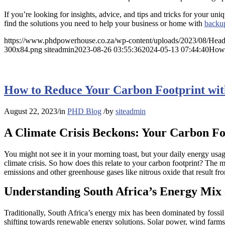
If you’re looking for insights, advice, and tips and tricks for your un
find the solutions you need to help your business or home with
backu
https://www.phdpowerhouse.co.za/wp-content/uploads/2023/08/Head
300x84.png
siteadmin
2023-08-26 03:55:36
2024-05-13 07:44:40
How 
How to Reduce Your Carbon Footprint wit
August 22, 2023
/
in
PHD Blog
/
by
siteadmin
A Climate Crisis Beckons: Your Carbon Fo
You might not see it in your morning toast, but your daily energy usag
climate crisis. So how does this relate to your carbon footprint? The m
emissions and other greenhouse gases like nitrous oxide that result fro
Understanding South Africa’s Energy Mix 
Traditionally, South Africa’s energy mix has been dominated by fossil f
shifting towards renewable energy solutions. Solar power, wind farms, 