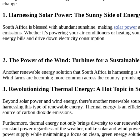
change.
1. Harnessing Solar Power: The Sunny Side of Ener
South Africa is blessed with abundant sunshine, making
solar power
a
emissions. Whether it’s powering your air conditioners or heating you
energy bills and drive down electricity consumption.
2. The Power of the Wind: Turbines for a Sustainable
Another renewable energy solution that South Africa is harnessing is 
Wind farms are becoming more common across the country, promising a
3. Revolutionizing Thermal Energy: A Hot Topic in S
Beyond solar power and wind energy, there’s another renewable sourc
harnessing this type of renewable energy. Thermal energy is an efficien
source of carbon dioxide emissions.
Furthermore, thermal energy not only brings diversity to our renewabl
constant power regardless of the weather, unlike solar and wind powe
power supply while maintaining a focus on clean, green energy soluti