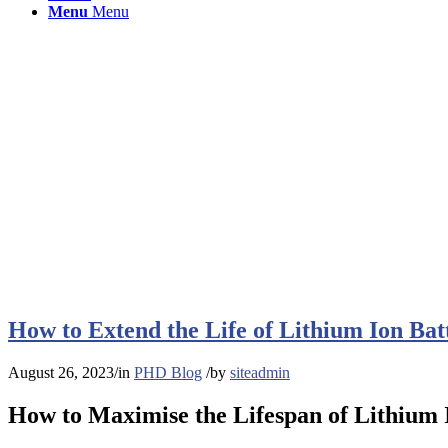
Menu
Menu
How to Extend the Life of Lithium Ion Bat
August 26, 2023
/
in
PHD Blog
/
by
siteadmin
How to Maximise the Lifespan of Lithium 