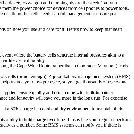
g off a rickety ox-wagon and climbing aboard the sleek Gautrain.
es them the power choice for devices from cell phones to power tools.
life of lithium ion cells needs careful management to ensure peak
nds on how you use and care for it. Here’s how to keep that heart
event where the battery cells generate internal pressures akin to a
eir life cycle durability.
ll along the Cape Wine Route, rather than a Comrades Marathon) leads
ewors rolls (or not enough). A good battery management system (BMS)
an help reduce your loss per cycle, so you get thousands of cycles and
suppliers ensure quality and often come with built-in battery
nce and longevity will save you more in the long run. For expertise
em at a 50% charge in a cool and dry environment to maintain their
ts ability to hold charge over time. This is like your regular check-up
apacity as a number. Some BMS systems can notify you if there is