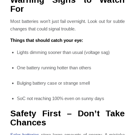
For
Most batteries won’t just fail overnight. Look out for subtle
changes that could signal trouble.
Things that should catch your eye:
Lights dimming sooner than usual (voltage sag)
One battery running hotter than others
Bulging battery case or strange smell
SoC not reaching 100% even on sunny days
Safety First – Don’t Take
Chances
Solar batteries
store large amounts of energy. A mistake