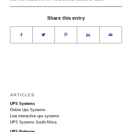
Share this entry
ARTICLES
UPS Systems
Online Ups Systems
Line interactive ups systems
UPS Systems South Africa
UPS Batteries