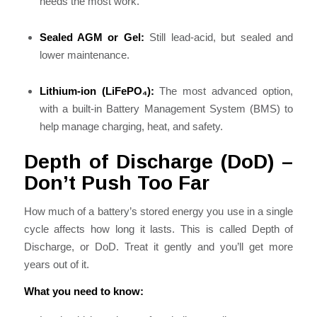
needs the most work.
Sealed AGM or Gel:
Still lead-acid, but sealed and
lower maintenance.
Lithium-ion (LiFePO₄):
The most advanced option,
with a built-in Battery Management System (BMS) to
help manage charging, heat, and safety.
Depth of Discharge (DoD) –
Don’t Push Too Far
How much of a battery’s stored energy you use in a single
cycle affects how long it lasts. This is called Depth of
Discharge, or DoD. Treat it gently and you’ll get more
years out of it.
What you need to know: