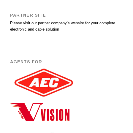
PARTNER SITE
Please visit our partner company’s website for your complete
electronic and cable solution
AGENTS FOR