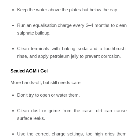
Keep the water above the plates but below the cap.
Run an equalisation charge every 3–4 months to clean
sulphate buildup.
Clean terminals with baking soda and a toothbrush,
rinse, and apply petroleum jelly to prevent corrosion.
Sealed AGM / Gel
More hands-off, but still needs care.
Don’t try to open or water them.
Clean dust or grime from the case, dirt can cause
surface leaks.
Use the correct charge settings, too high dries them