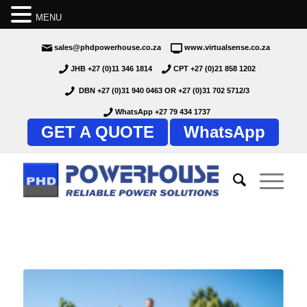
MENU
sales@phdpowerhouse.co.za
www.virtualsense.co.za
JHB +27 (0)11 346 1814
CPT +27 (0)21 858 1202
DBN +27 (0)31 940 0463
OR
+27 (0)31 702 5712/3
WhatsApp +27 79 434 1737
GET A QUOTE
WhatsApp