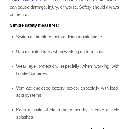
can cause damage, injury, or worse. Safety should always
come first.
Simple safety measures:
Switch off breakers before doing maintenance
Use insulated tools when working on terminals
Wear eye protection, especially when working with
flooded batteries
Ventilate enclosed battery boxes, especially with lead-
acid systems
Keep a bottle of clean water nearby in case of acid
splashes