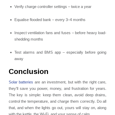
Verify charge controller settings – twice a year
Equalise flooded bank – every 3–4 months
Inspect ventilation fans and fuses – before heavy load-
shedding months
Test alarms and BMS app – especially before going
away
Conclusion
Solar batteries
are an investment, but with the right care,
they’ll save you power, money, and frustration for years.
The key is simple: keep them clean, avoid deep drains,
control the temperature, and charge them correctly. Do all
that, and when the lights go out, yours will stay on, along
with the kettle, the Wi-Fi, and your sense of calm.