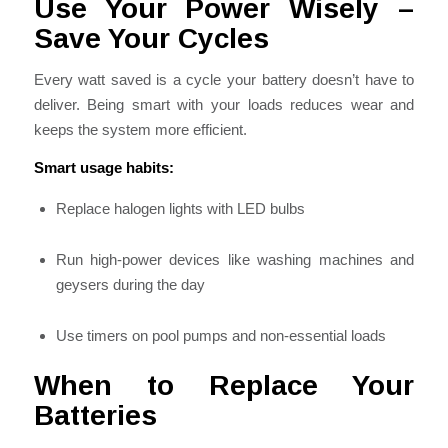
Use Your Power Wisely –
Save Your Cycles
Every watt saved is a cycle your battery doesn’t have to
deliver. Being smart with your loads reduces wear and
keeps the system more efficient.
Smart usage habits:
Replace halogen lights with LED bulbs
Run high-power devices like washing machines and
geysers during the day
Use timers on pool pumps and non-essential loads
When to Replace Your
Batteries