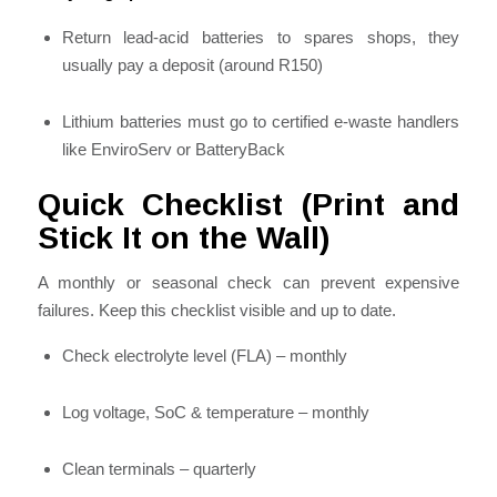
Return lead-acid batteries to spares shops, they
usually pay a deposit (around R150)
Lithium batteries must go to certified e-waste handlers
like EnviroServ or BatteryBack
Quick Checklist (Print and
Stick It on the Wall)
A monthly or seasonal check can prevent expensive
failures. Keep this checklist visible and up to date.
Check electrolyte level (FLA) – monthly
Log voltage, SoC & temperature – monthly
Clean terminals – quarterly