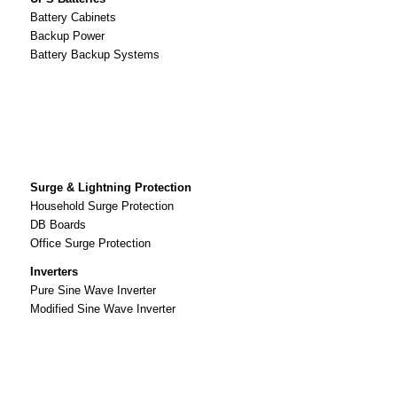
Battery Cabinets
Backup Power
Battery Backup Systems
Surge & Lightning Protection
Household Surge Protection
DB Boards
Office Surge Protection
Inverters
Pure Sine Wave Inverter
Modified Sine Wave Inverter