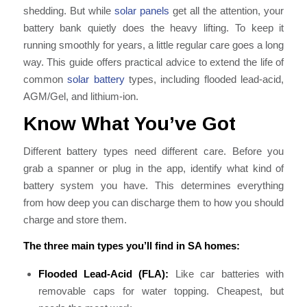
shedding. But while
solar panels
get all the attention, your
battery bank quietly does the heavy lifting. To keep it
running smoothly for years, a little regular care goes a long
way. This guide offers practical advice to extend the life of
common
solar battery
types, including flooded lead-acid,
AGM/Gel, and lithium-ion.
Know What You’ve Got
Different battery types need different care. Before you
grab a spanner or plug in the app, identify what kind of
battery system you have. This determines everything
from how deep you can discharge them to how you should
charge and store them.
The three main types you’ll find in SA homes:
Flooded Lead-Acid (FLA):
Like car batteries with
removable caps for water topping. Cheapest, but