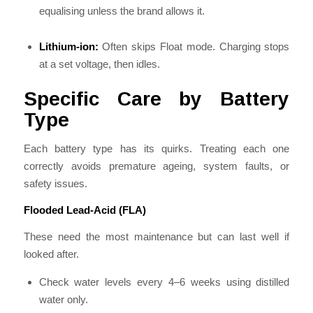
equalising unless the brand allows it.
Lithium-ion:
Often skips Float mode. Charging stops
at a set voltage, then idles.
Specific Care by Battery
Type
Each battery type has its quirks. Treating each one
correctly avoids premature ageing, system faults, or
safety issues.
Flooded Lead-Acid (FLA)
These need the most maintenance but can last well if
looked after.
Check water levels every 4–6 weeks using distilled
water only.