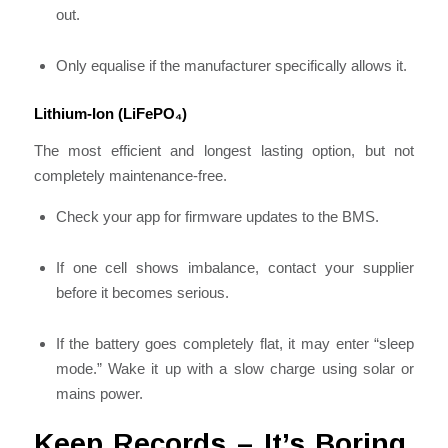
out.
Only equalise if the manufacturer specifically allows it.
Lithium-Ion (LiFePO₄)
The most efficient and longest lasting option, but not
completely maintenance-free.
Check your app for firmware updates to the BMS.
If one cell shows imbalance, contact your supplier
before it becomes serious.
If the battery goes completely flat, it may enter “sleep
mode.” Wake it up with a slow charge using solar or
mains power.
Keep Records – It’s Boring,