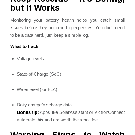
but It Works
Monitoring your battery health helps you catch small
issues before they become big expenses. You don’t need
to be a data nerd, just keep a simple log.
What to track:
Voltage levels
State-of-Charge (SoC)
Water level (for FLA)
Daily charge/discharge data
Bonus tip:
Apps like SolarAssistant or VictronConnect
automate this and are worth the small fee.
Warning Signs to Watch