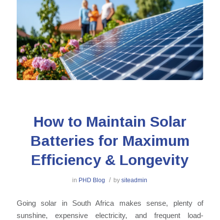
How to Maintain Solar
Batteries for Maximum
Efficiency & Longevity
/
in
PHD Blog
by
siteadmin
Going solar in South Africa makes sense, plenty of
sunshine, expensive electricity, and frequent load-