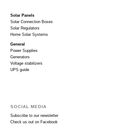
Solar Panels
Solar Connection Boxes
Solar Regulators
Home Solar Systems
General
Power Supplies
Generators
Voltage stabilizers
UPS guide
SOCIAL MEDIA
Subscribe to our newsletter
Check us out on Facebook