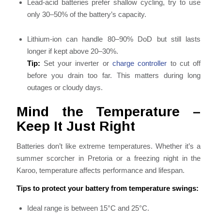
Lead-acid batteries prefer shallow cycling, try to use
only 30–50% of the battery’s capacity.
Lithium-ion can handle 80–90% DoD but still lasts
longer if kept above 20–30%.
Tip:
Set your inverter or
charge controller
to cut off
before you drain too far. This matters during long
outages or cloudy days.
Mind the Temperature –
Keep It Just Right
Batteries don’t like extreme temperatures. Whether it’s a
summer scorcher in Pretoria or a freezing night in the
Karoo, temperature affects performance and lifespan.
Tips to protect your battery from temperature swings:
Ideal range is between 15°C and 25°C.