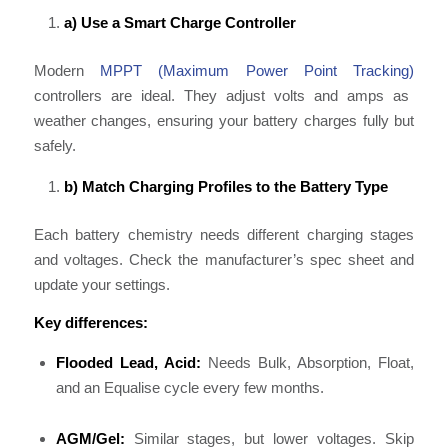
a) Use a Smart Charge Controller
Modern
MPPT (Maximum Power Point Tracking)
controllers are ideal. They adjust volts and amps as
weather changes, ensuring your battery charges fully but
safely.
b) Match Charging Profiles to the Battery Type
Each battery chemistry needs different charging stages
and voltages. Check the manufacturer’s spec sheet and
update your settings.
Key differences:
Flooded Lead, Acid:
Needs Bulk, Absorption, Float,
and an Equalise cycle every few months.
AGM/Gel:
Similar stages, but lower voltages. Skip