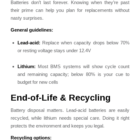
Batteries don’t last forever. Knowing when they’re past
their prime can help you plan for replacements without
nasty surprises.
General guidelines:
Lead-acid:
Replace when capacity drops below 70%
or resting voltage stays under 12.4V
Lithium:
Most BMS systems will show cycle count
and remaining capacity; below 80% is your cue to
budget for new cells
End-of-Life & Recycling
Battery disposal matters. Lead-acid batteries are easily
recycled, while lithium needs special care. Doing it right
protects the environment and keeps you legal.
Recycling options: