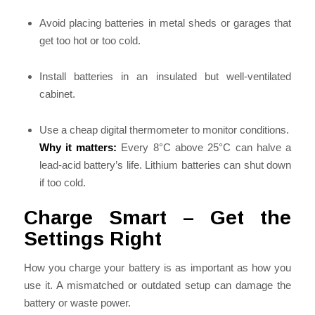
Avoid placing batteries in metal sheds or garages that
get too hot or too cold.
Install batteries in an insulated but well-ventilated
cabinet.
Use a cheap digital thermometer to monitor conditions.
Why it matters:
Every 8°C above 25°C can halve a
lead-acid battery’s life. Lithium batteries can shut down
if too cold.
Charge Smart – Get the
Settings Right
How you charge your battery is as important as how you
use it. A mismatched or outdated setup can damage the
battery or waste power.