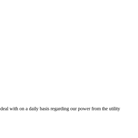
 deal with on a daily basis regarding our power from the utility