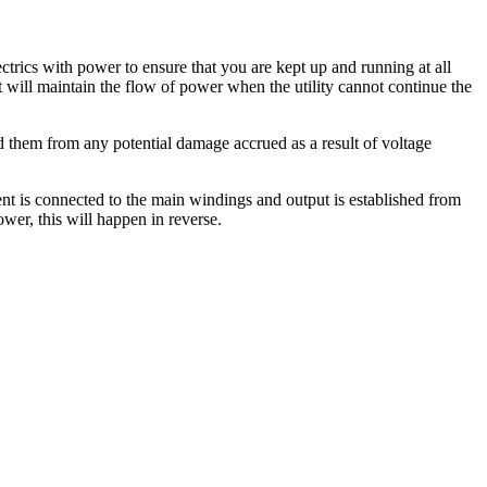
ctrics with power to ensure that you are kept up and running at all
t will maintain the flow of power when the utility cannot continue the
ard them from any potential damage accrued as a result of voltage
nt is connected to the main windings and output is established from
wer, this will happen in reverse.