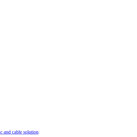
ic and cable solution