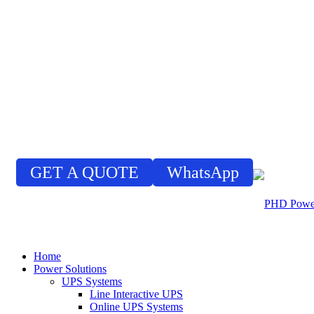
GET A QUOTE
WhatsApp
Home
Power Solutions
UPS Systems
Line Interactive UPS
Online UPS Systems