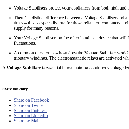
Voltage Stabilisers protect your appliances from both high and
There’s a distinct difference between a Voltage Stabiliser and 
times – this is especially true for those reliant on computers 
supply for many reasons.
Your Voltage Stabiliser, on the other hand, is a device that wil
fluctuations.
A common question is – how does the Voltage Stabiliser work? Y
tributary windings. The electromagnetic relays are activated whe
A
Voltage Stabiliser
is essential in maintaining continuous voltage le
Share this entry
Share on Facebook
Share on Twitter
Share on Pinterest
Share on LinkedIn
Share by Mail