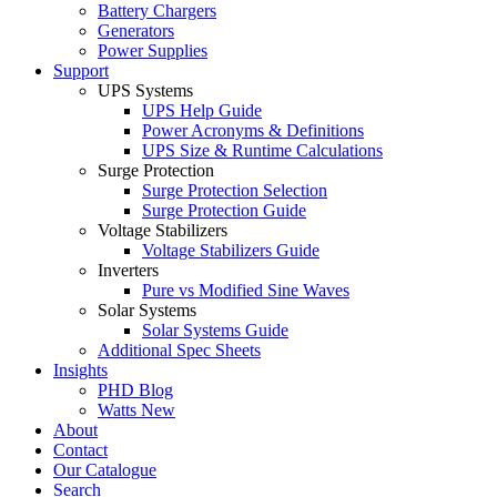
Battery Chargers
Generators
Power Supplies
Support
UPS Systems
UPS Help Guide
Power Acronyms & Definitions
UPS Size & Runtime Calculations
Surge Protection
Surge Protection Selection
Surge Protection Guide
Voltage Stabilizers
Voltage Stabilizers Guide
Inverters
Pure vs Modified Sine Waves
Solar Systems
Solar Systems Guide
Additional Spec Sheets
Insights
PHD Blog
Watts New
About
Contact
Our Catalogue
Search