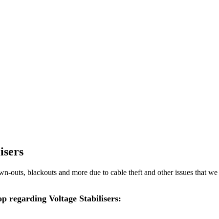
isers
rown-outs, blackouts and more due to cable theft and other issues that we
op regarding Voltage Stabilisers: