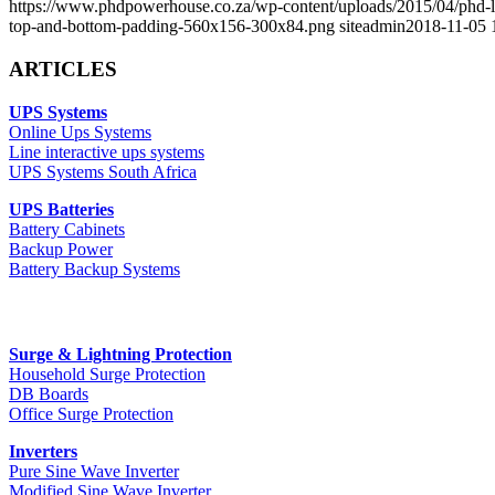
https://www.phdpowerhouse.co.za/wp-content/uploads/2015/04/phd
top-and-bottom-padding-560x156-300x84.png
siteadmin
2018-11-05 
ARTICLES
UPS Systems
Online Ups Systems
Line interactive ups systems
UPS Systems South Africa
UPS Batteries
Battery Cabinets
Backup Power
Battery Backup Systems
Surge & Lightning Protection
Household Surge Protection
DB Boards
Office Surge Protection
Inverters
Pure Sine Wave Inverter
Modified Sine Wave Inverter