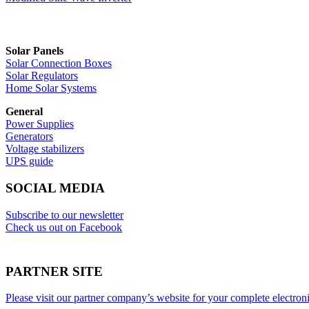
Solar Panels
Solar Connection Boxes
Solar Regulators
Home Solar Systems
General
Power Supplies
Generators
Voltage stabilizers
UPS guide
SOCIAL MEDIA
Subscribe to our newsletter
Check us out on Facebook
PARTNER SITE
Please visit our partner company’s website for your complete electron