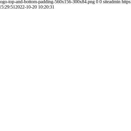
-logo-top-and-bottom-padding-560x156-300x84.png
0
0
siteadmin
http
15:29:51
2022-10-20 10:20:31