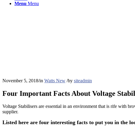
Menu
Menu
November 5, 2018
/
in
Watts New
/
by
siteadmin
Four Important Facts About Voltage Stabil
Voltage Stabilisers are essential in an environment that is rife with b
supplier.
Listed here are
four interesting facts to
put you in the lo