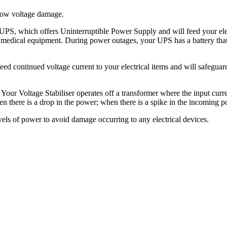
 low voltage damage.
a UPS, which offers Uninterruptible Power Supply and will feed your ele
and medical equipment. During power outages, your UPS has a battery tha
l feed continued voltage current to your electrical items and will safegu
our Voltage Stabiliser operates off a transformer where the input curre
n there is a drop in the power; when there is a spike in the incoming po
vels of power to avoid damage occurring to any electrical devices.