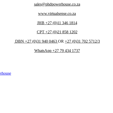
sales@phdpowerhouse.co.za
www.virtualsense.co.za
JHB +27 (0)11 346 1814
CPT +27 (0)21 858 1202
DBN +27 (0)31 940 0463
OR
+27 (0)31 702 5712/3
WhatsApp +27 79 434 1737