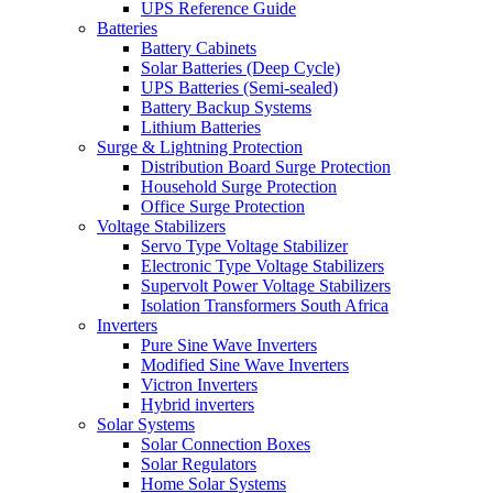
UPS Reference Guide
Batteries
Battery Cabinets
Solar Batteries (Deep Cycle)
UPS Batteries (Semi-sealed)
Battery Backup Systems
Lithium Batteries
Surge & Lightning Protection
Distribution Board Surge Protection
Household Surge Protection
Office Surge Protection
Voltage Stabilizers
Servo Type Voltage Stabilizer
Electronic Type Voltage Stabilizers
Supervolt Power Voltage Stabilizers
Isolation Transformers South Africa
Inverters
Pure Sine Wave Inverters
Modified Sine Wave Inverters
Victron Inverters
Hybrid inverters
Solar Systems
Solar Connection Boxes
Solar Regulators
Home Solar Systems