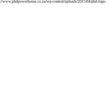
s://www.phdpowerhouse.co.za/wp-content/uploads/2015/04/phd-logo-