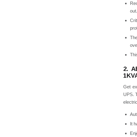
Rec
out
Cri
pro
Th
ove
Thi
2. A
1KVA
Get ex
UPS.
electri
Aut
It 
Enj