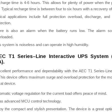
harge time is 4-6 hours. This allows for plenty of power when the
. Typical recharge time is between four to six hours with a recovery o
tical applications include full protection overload,
discharge,
and 
tection.
ere is also an alarm when the battery runs low. The alarm s
rloaded.
s system is noiseless and can operate in high humidity.
EC T1 Series–Line Interactive UPS System 
).
cellent performance and dependability with the AEC T1 Series-Line 
This device offers maximum surge and overload protection for the mo
cal device.
omatic voltage regulation for the current load offers peace of mind.
has advanced MCU control technology.
oy the compact and stylish presentation. The device is a great opti