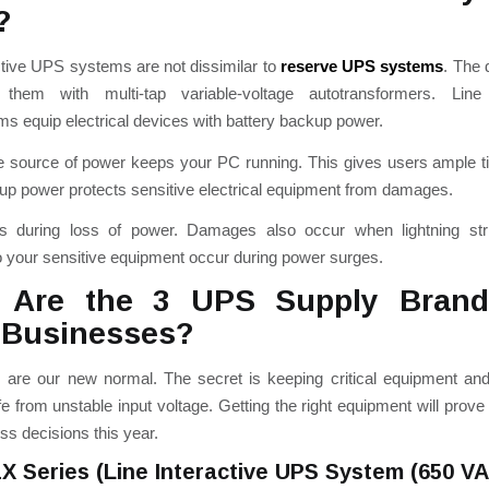
?
ctive UPS systems are not dissimilar to
reserve UPS systems
.
The d
them with multi-tap variable-voltage autotransformers.
Line 
ms equip electrical devices with battery backup power.
le source of power keeps your PC running. This gives users ample 
p power protects sensitive electrical equipment from damages.
s during loss of power.
Damages also occur when lightning st
 your sensitive equipment occur during power surges.
 Are the 3 UPS Supply Bran
 Businesses?
 are our new normal. The secret is keeping critical equipment an
e from unstable input voltage. Getting the right equipment will prove
ss decisions this year.
1X Series (Line Interactive UPS System (650 V