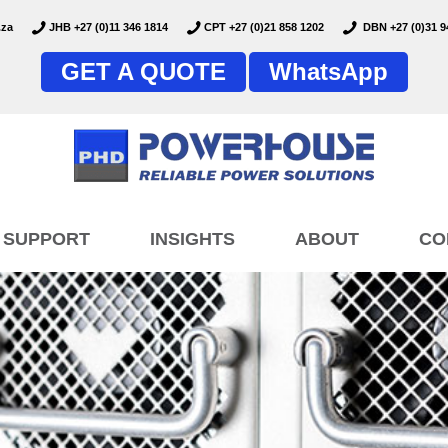
.za
JHB +27 (0)11 346 1814
CPT +27 (0)21 858 1202
DBN +27 (0)31 9
GET A QUOTE
WhatsApp
SUPPORT
INSIGHTS
ABOUT
CO