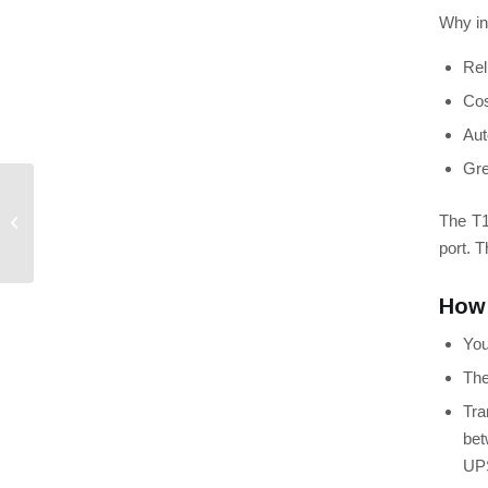
Why in
Rel
Cos
Aut
Gre
How to Save Energy as
The
T1
Load Shedding Gains
Momentum
port. 
How 
You
Th
Tra
bet
UP