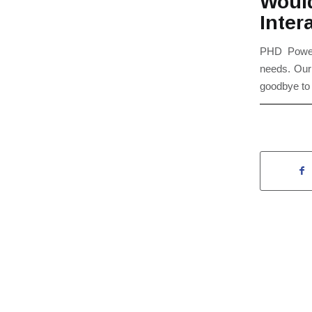
Woul
Inter
PHD Powerh
needs. Ou
goodbye to 