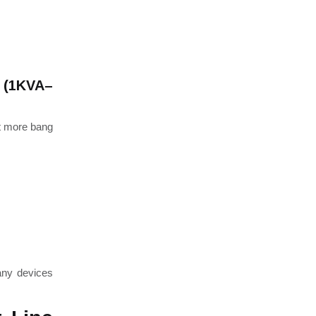
m (1KVA–
t more bang
any devices