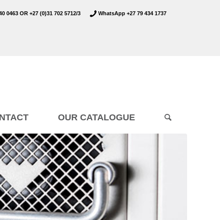
40 0463
OR
+27 (0)31 702 5712/3
WhatsApp +27 79 434 1737
NTACT
OUR CATALOGUE