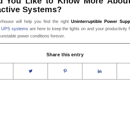
d You Like to Know More About
active Systems?
ouse will help you find the right
Uninterruptible Power Supp
r
UPS systems
are here to keep the lights on and your productivity 
unstable power conditions forever.
Share this entry