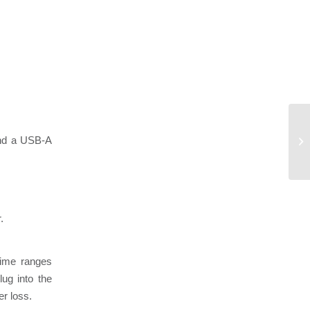
 and a USB-A
.
time ranges
ug into the
er loss.