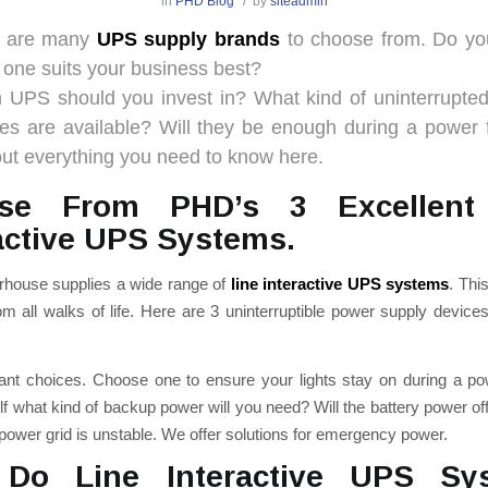
/
in
PHD Blog
by
siteadmin
e are many
UPS supply brands
to choose from. Do y
 one suits your business best?
h UPS should you invest in?
What kind of uninterrupte
ies are available? Will they be enough during a power f
out everything you need to know here.
se From PHD’s 3 Excellent
active UPS Systems.
ouse supplies a wide range of
line interactive UPS systems
. Thi
om all walks of life.
Here are 3 uninterruptible power supply devices
liant choices. Choose one to ensure your lights stay on during a p
f what kind of backup power will you need? Will the battery power of
ower grid is unstable. We offer solutions for emergency power.
Do Line Interactive UPS Sy