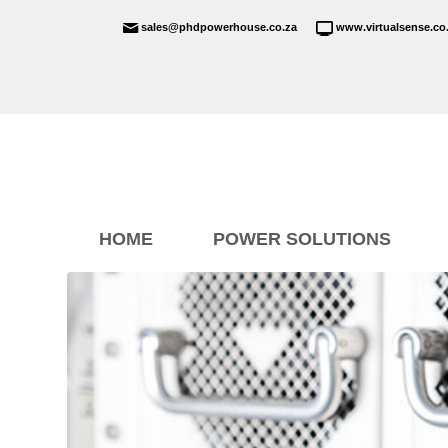
sales@phdpowerhouse.co.za
www.virtualsense.co
HOME
POWER SOLUTIONS