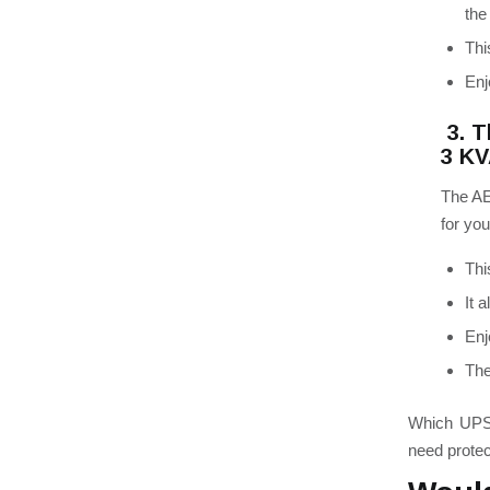
the
Thi
Enj
3. T
3 K
The AE
for you
Thi
It 
Enj
The
Which UPS 
need protec