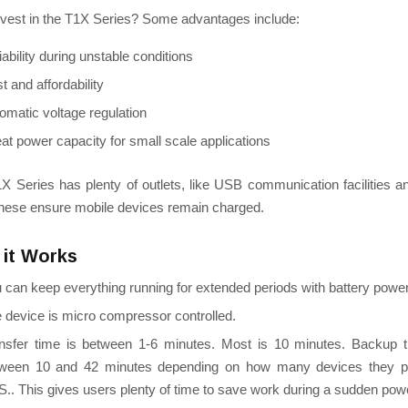
vest in the T1X Series?
Some advantages include:
iability during unstable conditions
t and affordability
omatic voltage regulation
at power capacity for small scale applications
X Series has plenty of outlets, like USB communication facilities
These ensure mobile devices remain charged.
it Works
 can keep everything running for extended periods with battery power
e
device is micro compressor controlled.
nsfer time is between 1-6 minutes. Most is 10 minutes. Backup 
ween 10 and 42 minutes d
epending on how many devices they pl
S.
. This gives users plenty of time to save work during a sudden pow