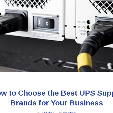
w to Choose the Best UPS Sup
Brands for Your Business