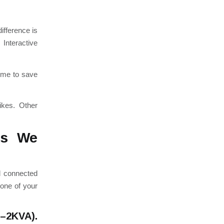
ifference is
Interactive
time to save
rikes.
Other
ds We
d connected
 one of your
A–2KVA).