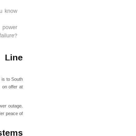
ou know
d power
ailure?
 Line
s is to South
 on offer at
ower outage.
fer peace of
stems