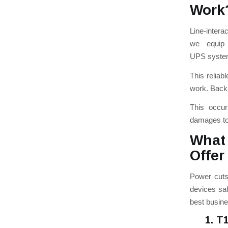
Work
Line-intera
we equip 
UPS
s
yste
This reliab
work.
Backu
This occur
damages to
What
Offer
Power cuts
devices saf
best busine
1. T