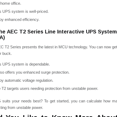
 home office.
s UPS system is well-priced.
oy enhanced efficiency.
he AEC T2 Series Line Interactive UPS Syste
VA)
C T2 Series presents the latest in MCU technology. You can now ge
r buck.
s UPS system is dependable.
also offers you enhanced surge protection.
oy automatic voltage regulation.
 T2 targets users needing protection from unstable power.
suits your needs best? To get started, you can calculate how m
ting from unstable power.