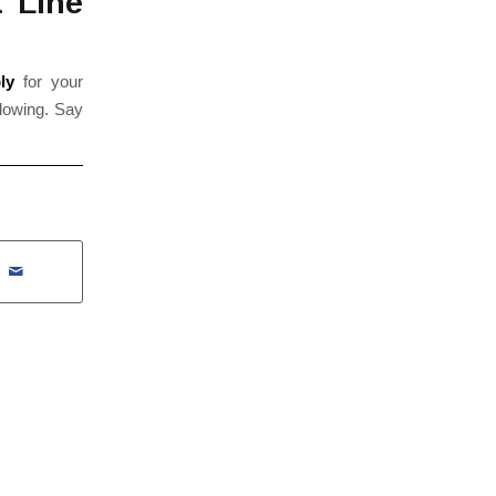
 Line
ly
for your
flowing. Say