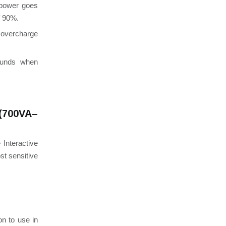
 power goes
f 90%.
overcharge
ounds when
(700VA–
Interactive
st sensitive
on to use in