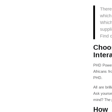
Ther
which
W
hic
suppl
Find 
Choo
Inter
PHD Powerh
Africans fr
PHD.
All
are bril
Ask yoursel
mind? The p
How 