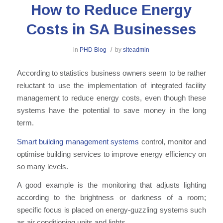
How to Reduce Energy
Costs in SA Businesses
/
in
PHD Blog
by
siteadmin
According to statistics b
usiness owners
seem to be rather
reluctant to use the implementation of integrated facility
management
to reduce energy costs
, even though
these
systems have the potential to save money in the long
term.
Smart building management systems
control
,
monitor and
optimise building services to improve energy efficiency on
so many levels.
A
good
example is the monitoring that adjusts lighting
according to the brightness or darkness of a room
;
specific focus is placed on energy-guzzling systems such
as air conditioning
units
and lights.