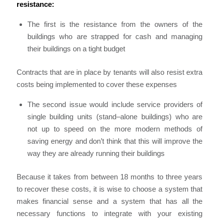
resistance
:
The first is the resistance from the owners of the
buildings who are strapped for cash and managing
their buildings on a tight budget
C
ontracts that are in place by tenants will also resist extra
costs being implemented to cover these
expenses
The second issue would include service providers of
single building units (stand
–
alone buildings)
who are
not up to speed on the more modern methods of
saving energy and don’t think that this will improve the
way they are already running their buildings
Because it takes from between 18 months to three years
to recover these costs
,
it is wise to choose a system that
makes financial sense and a system that has all the
necessary functions to integ
rate
with your existing