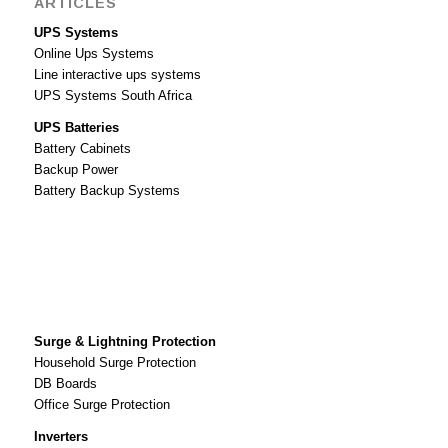
ARTICLES
UPS Systems
Online Ups Systems
Line interactive ups systems
UPS Systems South Africa
UPS Batteries
Battery Cabinets
Backup Power
Battery Backup Systems
Surge & Lightning Protection
Household Surge Protection
DB Boards
Office Surge Protection
Inverters