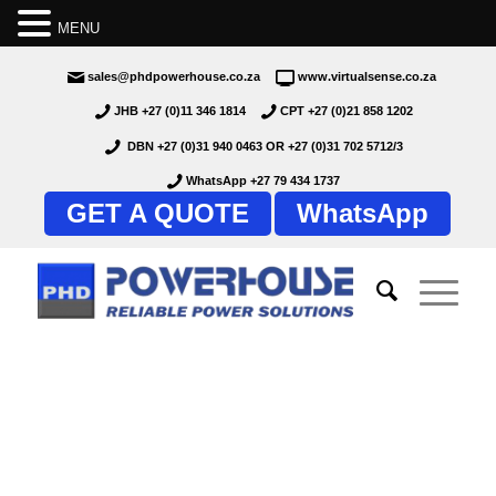
MENU
sales@phdpowerhouse.co.za
www.virtualsense.co.za
JHB +27 (0)11 346 1814
CPT +27 (0)21 858 1202
DBN +27 (0)31 940 0463
OR
+27 (0)31 702 5712/3
WhatsApp +27 79 434 1737
GET A QUOTE
WhatsApp