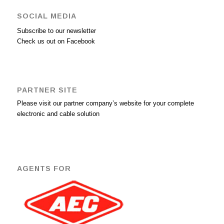
SOCIAL MEDIA
Subscribe to our newsletter
Check us out on Facebook
PARTNER SITE
Please visit our partner company’s website for your complete
electronic and cable solution
AGENTS FOR