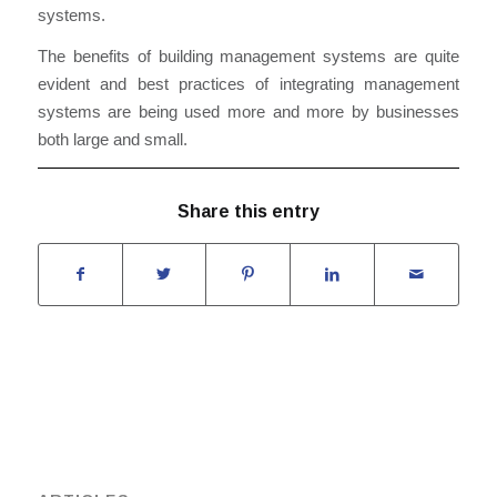
systems
.
The benefits of building management systems are quite
evident and best practices o
f
integrating management
systems are being used more and more by businesses
both large and small.
Share this entry