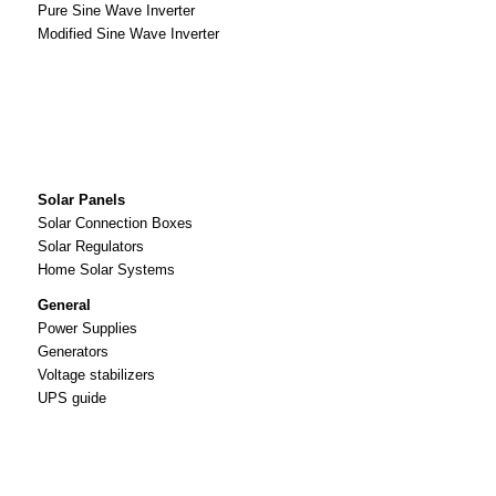
Pure Sine Wave Inverter
Modified Sine Wave Inverter
Solar Panels
Solar Connection Boxes
Solar Regulators
Home Solar Systems
General
Power Supplies
Generators
Voltage stabilizers
UPS guide