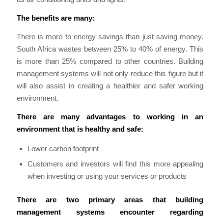
The benefits are many:
There is more to energy savings tha
n
just sa
ving money.
South Africa wastes between 25% to 40% of energy. This
is more than 25% compared to other co
untrie
s. Building
management systems will not only reduce this figure but it
will also assist in creating a healthier and safer working
environment.
There are many advantages to working in an
environment that is healthy and safe:
Lower carbon footprint
Customers and investors will find this more appealing
when investing or using your services or products
There are two primary areas that building
management systems encounter regarding