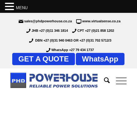
MENU
sales@phdpowerhouse.co.za
www.virtualsense.co.za
JHB +27 (0)11 346 1814
CPT +27 (0)21 858 1202
DBN +27 (0)31 940 0463
OR
+27 (0)31 702 5712/3
WhatsApp +27 79 434 1737
GET A QUOTE
WhatsApp