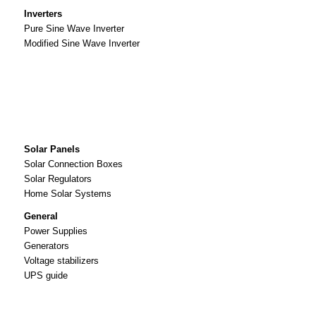
Inverters
Pure Sine Wave Inverter
Modified Sine Wave Inverter
Solar Panels
Solar Connection Boxes
Solar Regulators
Home Solar Systems
General
Power Supplies
Generators
Voltage stabilizers
UPS guide