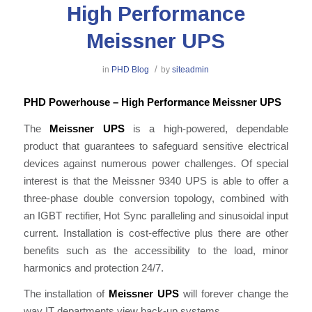
High Performance
Meissner UPS
/
in
PHD Blog
by
siteadmin
PHD Powerhouse – High Performance Meissner UPS
The
Meissner UPS
is a high-powered, dependable
product that guarantees to safeguard sensitive electrical
devices against numerous power challenges. Of special
interest is that the Meissner 9340 UPS is able to offer a
three-phase double conversion topology, combined with
an IGBT rectifier, Hot Sync paralleling and sinusoidal input
current. Installation is cost-effective plus there are other
benefits such as the accessibility to the load, minor
harmonics and protection 24/7.
The installation of
Meissner UPS
will forever change the
way IT departments view back-up systems.