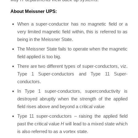
About Meissner UPS:
When a super-conductor has no magnetic field or a
very limited magnetic field within, this is referred to as
being in the Meissner State.
The Meissner State fails to operate when the magnetic
field applied is too big.
There are two different types of super-conductors, viz.
Type 1 Super-conductors and Type 11 Super-
conductors.
In Type 1 super-conductors, superconductivity is
destroyed abruptly when the strength of the applied
field rises above and beyond a critical value
Type 11 super-conductors – raising the applied field
past the critical value
H
will lead to a mixed state which
is also referred to as a vortex state.