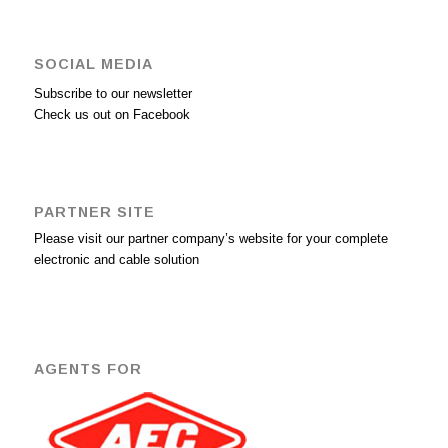
SOCIAL MEDIA
Subscribe to our newsletter
Check us out on Facebook
PARTNER SITE
Please visit our partner company’s website for your complete
electronic and cable solution
AGENTS FOR