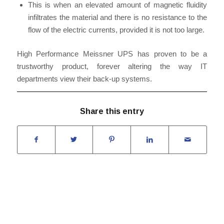
This is when an elevated amount of magnetic fluidity
infiltrates the material and there is no resistance to the
flow of the electric currents, provided it is not too large.
High Performance Meissner UPS has proven to be a
trustworthy product, forever altering the way IT
departments view their back-up systems.
Share this entry