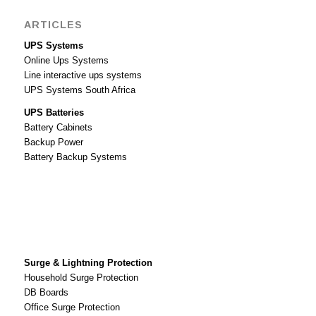
ARTICLES
UPS Systems
Online Ups Systems
Line interactive ups systems
UPS Systems South Africa
UPS Batteries
Battery Cabinets
Backup Power
Battery Backup Systems
Surge & Lightning Protection
Household Surge Protection
DB Boards
Office Surge Protection