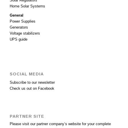
Solar Regulators
Home Solar Systems
General
Power Supplies
Generators
Voltage stabilizers
UPS guide
SOCIAL MEDIA
Subscribe to our newsletter
Check us out on Facebook
PARTNER SITE
Please visit our partner company’s website for your complete