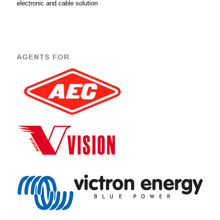
electronic and cable solution
AGENTS FOR