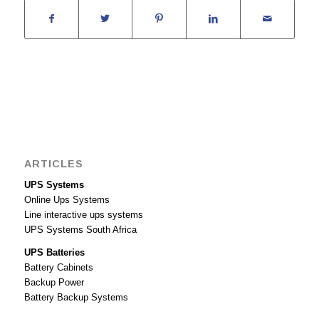
ARTICLES
UPS Systems
Online Ups Systems
Line interactive ups systems
UPS Systems South Africa
UPS Batteries
Battery Cabinets
Backup Power
Battery Backup Systems