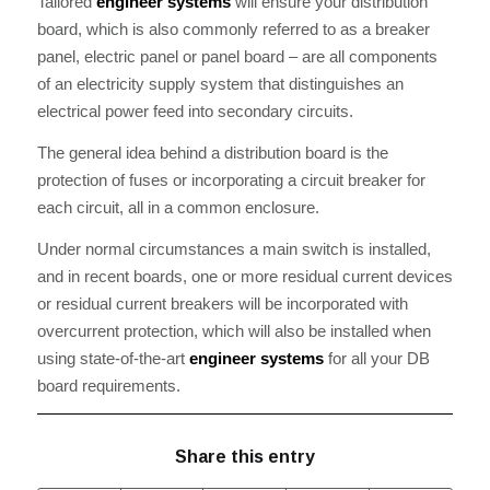
Tailored
engineer systems
will ensure your distribution
board, which is also commonly referred to as a breaker
panel, electric panel or panel board – are all components
of an electricity supply system that distinguishes an
electrical power feed into secondary circuits.
The general idea behind a distribution board is the
protection of fuses or incorporating a circuit breaker for
each circuit, all in a common enclosure.
Under normal circumstances a main switch is installed,
and in recent boards, one or more residual current devices
or residual current breakers will be incorporated with
overcurrent protection, which will also be installed when
using state-of-the-art
engineer systems
for all your DB
board requirements.
Share this entry