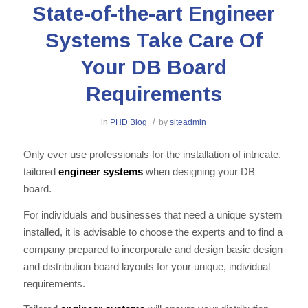
State-of-the-art Engineer
Systems Take Care Of
Your DB Board
Requirements
/
in
PHD Blog
by
siteadmin
Only ever use professionals for the installation of intricate,
tailored
engineer systems
when designing your DB
board.
For individuals and businesses that need a unique system
installed, it is advisable to choose the experts and to find a
company prepared to incorporate and design basic design
and distribution board layouts for your unique, individual
requirements.