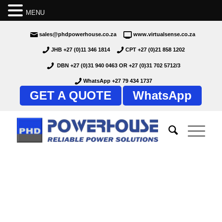
MENU
sales@phdpowerhouse.co.za
www.virtualsense.co.za
JHB +27 (0)11 346 1814
CPT +27 (0)21 858 1202
DBN +27 (0)31 940 0463
OR
+27 (0)31 702 5712/3
WhatsApp +27 79 434 1737
GET A QUOTE
WhatsApp