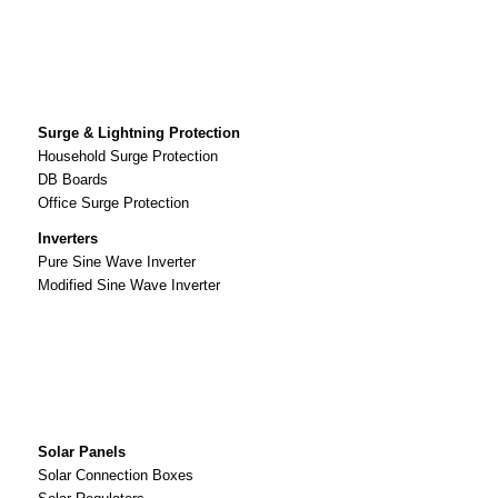
Surge & Lightning Protection
Household Surge Protection
DB Boards
Office Surge Protection
Inverters
Pure Sine Wave Inverter
Modified Sine Wave Inverter
Solar Panels
Solar Connection Boxes